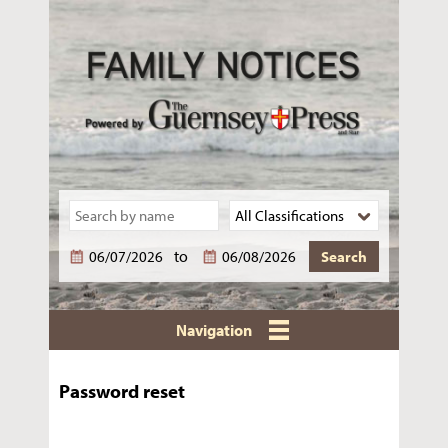
to
Navigation
Password reset