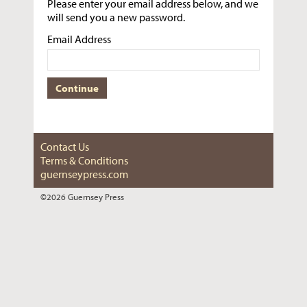
Please enter your email address below, and we
will send you a new password.
Email Address
Contact Us
Terms & Conditions
guernseypress.com
©2026 Guernsey Press