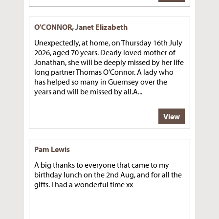
O'CONNOR, Janet Elizabeth
Unexpectedly, at home, on Thursday 16th July
2026, aged 70 years. Dearly loved mother of
Jonathan, she will be deeply missed by her life
long partner Thomas O'Connor. A lady who
has helped so many in Guernsey over the
years and will be missed by all.A...
View
Pam Lewis
A big thanks to everyone that came to my
birthday lunch on the 2nd Aug, and for all the
gifts. I had a wonderful time xx