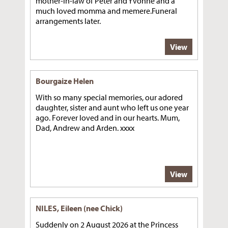
mother-in-law of Peter and Yvonne and a
much loved momma and memere.Funeral
arrangements later.
View
Bourgaize Helen
With so many special memories, our adored
daughter, sister and aunt who left us one year
ago. Forever loved and in our hearts. Mum,
Dad, Andrew and Arden. xxxx
View
NILES, Eileen (nee Chick)
Suddenly on 2 August 2026 at the Princess