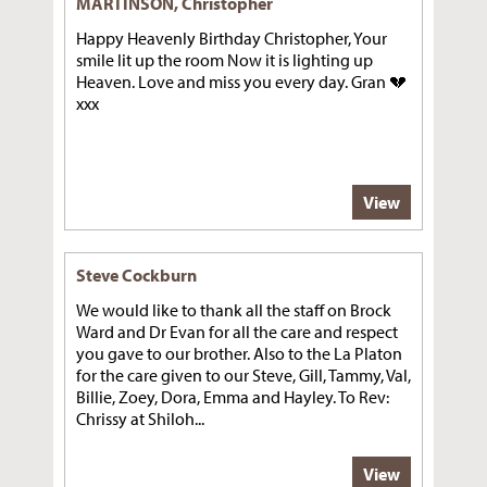
MARTINSON, Christopher
Happy Heavenly Birthday Christopher, Your
smile lit up the room Now it is lighting up
Heaven. Love and miss you every day. Gran 💔
xxx
View
Steve Cockburn
We would like to thank all the staff on Brock
Ward and Dr Evan for all the care and respect
you gave to our brother. Also to the La Platon
for the care given to our Steve, Gill, Tammy, Val,
Billie, Zoey, Dora, Emma and Hayley. To Rev:
Chrissy at Shiloh...
View