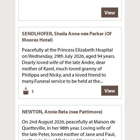
View
SENDLHOFER, Sheila Anne née Parker (Of
Moores Hotel)
Peacefully at the Princess Elizabeth Hospital
on Wednesday, 29th July 2026, aged 94 years.
Dearly loved wife of the late Andre, dear
mother of Karel, much loved granny of
Philippa and Nicky, and a loved friend to
many.Funeral service to be held at the...
View
1
NEWTON, Annie Reta (nee Pattimore)
On 2nd August 2026, peacefully at Maison de
Quetteville, in her 98th year. Loving wife of
the late Peter, loved mother of Jane and Paul,