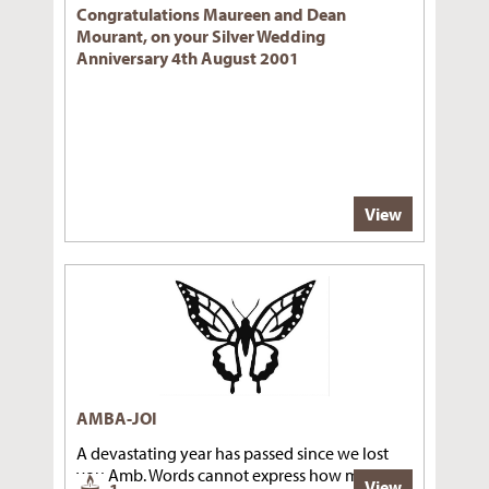
Congratulations Maureen and Dean
Mourant, on your Silver Wedding
Anniversary 4th August 2001
View
AMBA-JOI
A devastating year has passed since we lost
you Amb. Words cannot express how much we
View