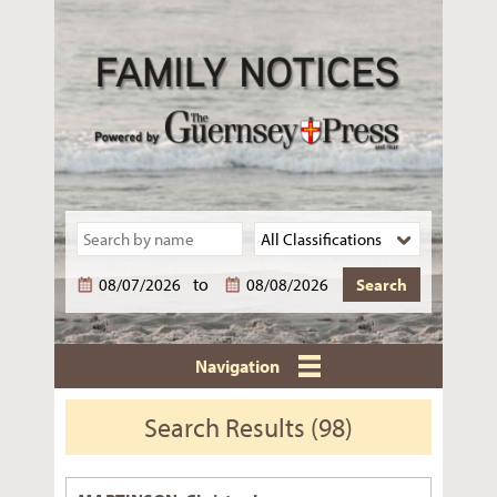
to
Navigation
Search Results (98)