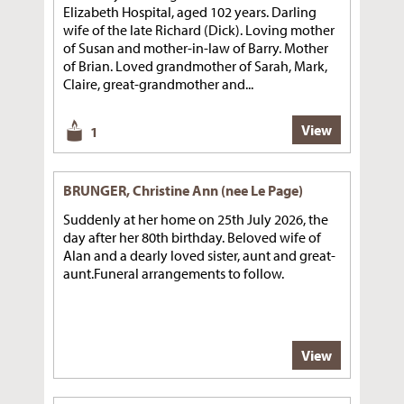
Elizabeth Hospital, aged 102 years. Darling
wife of the late Richard (Dick). Loving mother
of Susan and mother-in-law of Barry. Mother
of Brian. Loved grandmother of Sarah, Mark,
Claire, great-grandmother and...
View
1
BRUNGER, Christine Ann (nee Le Page)
Suddenly at her home on 25th July 2026, the
day after her 80th birthday. Beloved wife of
Alan and a dearly loved sister, aunt and great-
aunt.Funeral arrangements to follow.
View