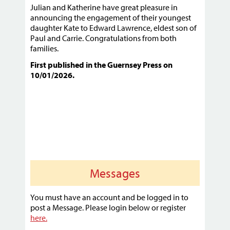
Julian and Katherine have great pleasure in
announcing the engagement of their youngest
daughter Kate to Edward Lawrence, eldest son of
Paul and Carrie. Congratulations from both
families.
First published in the Guernsey Press on
10/01/2026.
Messages
You must have an account and be logged in to
post a Message. Please login below or register
here.