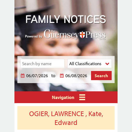
to
Navigation
OGIER, LAWRENCE , Kate,
Edward