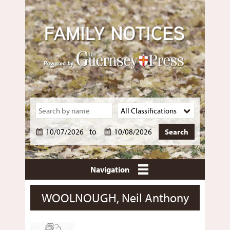
to
Navigation
WOOLNOUGH, Neil Anthony