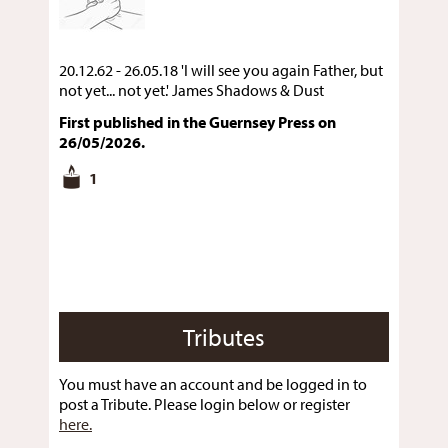
20.12.62 - 26.05.18 'I will see you again Father, but
not yet... not yet.' James Shadows & Dust
First published in the Guernsey Press on
26/05/2026.
1
Tributes
You must have an account and be logged in to
post a Tribute. Please login below or register
here.