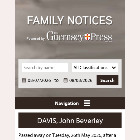
to
Navigation
DAVIS, John Beverley
Passed away on Tuesday, 26th May 2026, after a