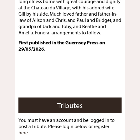
long illness borne with great courage and dignity
at the Chateau du Village, with his adored wife
Gill by his side. Much loved father and father-in-
law of Alison and Chris, and Paul and Bridget, and
grandpa of Jack and Toby, and Beattie and
Amelia. Funeral arrangements to follow.
First published in the Guernsey Press on
29/05/2026.
Tributes
You must have an account and be logged in to
post a Tribute. Please login below or register
here.