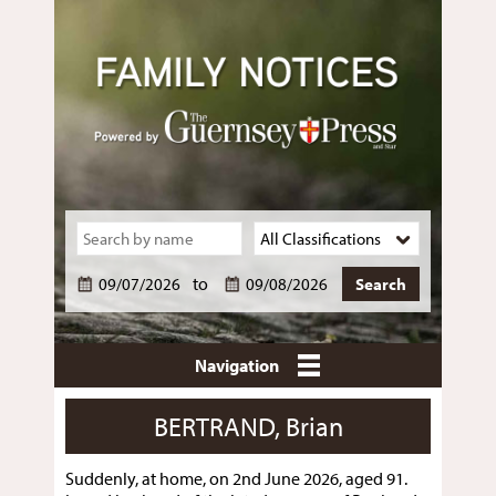
to
Navigation
BERTRAND, Brian
Suddenly, at home, on 2nd June 2026, aged 91.