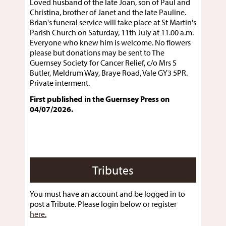
Loved husband of the late Joan, son of Paul and
Christina, brother of Janet and the late Pauline.
Brian's funeral service will take place at St Martin's
Parish Church on Saturday, 11th July at 11.00 a.m.
Everyone who knew him is welcome. No flowers
please but donations may be sent to The
Guernsey Society for Cancer Relief, c/o Mrs S
Butler, Meldrum Way, Braye Road, Vale GY3 5PR.
Private interment.
First published in the Guernsey Press on
04/07/2026.
Tributes
You must have an account and be logged in to
post a Tribute. Please login below or register
here.